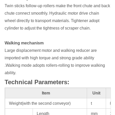
Twin sticks follow-up rollers make the front chute and back
chute connect smoothly. Hydraulic motor drive chain
wheel directly to transport materials. Tightener adopt
cylinder to adjust the tightness of scraper chain.
Walking mechanism
Large displacement motor and walking reducer are
imported with high torque and strong grade ability
.Walking mode adopts rollers-rolling to improve walking
ability.
Technical Parameters:
Item
Unit
Weight(with the second conveyor)
t
80
Length
mm
11