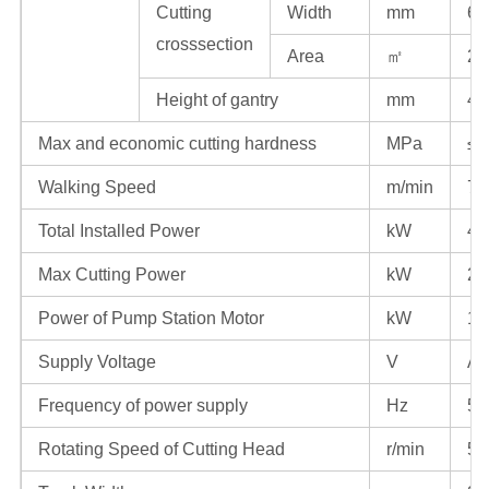
Cutting
Width
mm
60
crosssection
Area
㎡
28
Height of gantry
mm
40
Max and economic cutting hardness
MPa
≤1
Walking Speed
m/min
7
Total Installed Power
kW
41
Max Cutting Power
kW
23
Power of Pump Station Motor
kW
13
Supply Voltage
V
AC
Frequency of power supply
Hz
50
Rotating Speed of Cutting Head
r/min
54