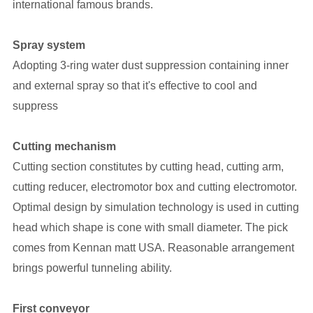
international famous brands.
Spray system
Adopting 3-ring water dust suppression containing inner
and external spray so that it's effective to cool and
suppress
Cutting mechanism
Cutting section constitutes by cutting head, cutting arm,
cutting reducer, electromotor box and cutting electromotor.
Optimal design by simulation technology is used in cutting
head which shape is cone with small diameter. The pick
comes from Kennan matt USA. Reasonable arrangement
brings powerful tunneling ability.
First conveyor