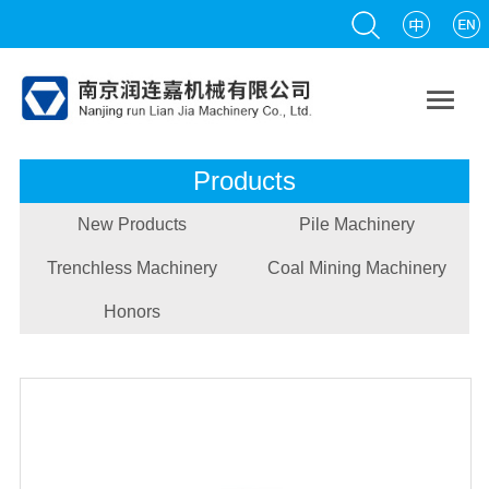

Products
New Products
Pile Machinery
Trenchless Machinery
Coal Mining Machinery
Honors