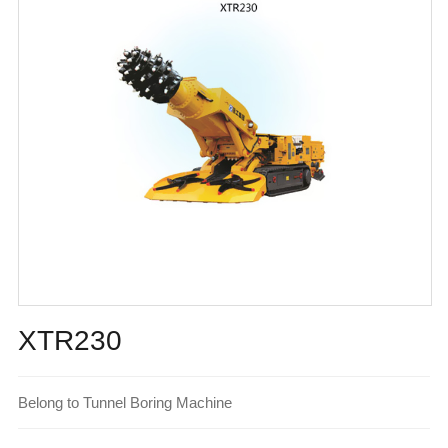
XTR230
Belong to Tunnel Boring Machine