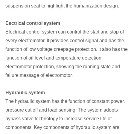
suspension seat to highlight the humanization design.
Eectrical control system
Electrical control system can control the start and stop of
every electromotor. It provides control signal and has the
function of low voltage creepage protection. It also has the
function of oil level and temperature detection,
electromotor protection, showing the running state and
failure message of electromotor.
Hydraulic system
The hydraulic system has the function of constant power,
pressure cut off and load sensing. The system adopts
bypass-valve technology to increase service life of
components. Key components of hydraulic system are