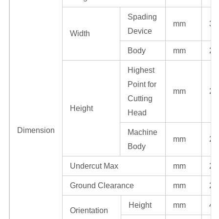
Spading
mm
30
Device
Width
Body
mm
27
Highest
Point for
mm
23
Cutting
Height
Head
Dimension
Machine
mm
20
Body
Undercut Max
mm
22
Ground Clearance
mm
22
Height
mm
48
Orientation