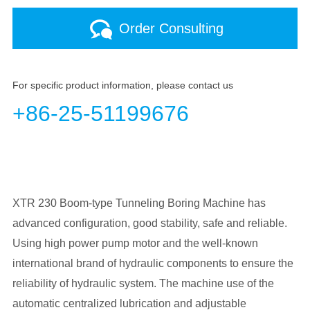
Order Consulting
For specific product information, please contact us
+86-25-51199676
XTR 230 Boom-type Tunneling Boring Machine has
advanced configuration, good stability, safe and reliable.
Using high power pump motor and the well-known
international brand of hydraulic components to ensure the
reliability of hydraulic system. The machine use of the
automatic centralized lubrication and adjustable