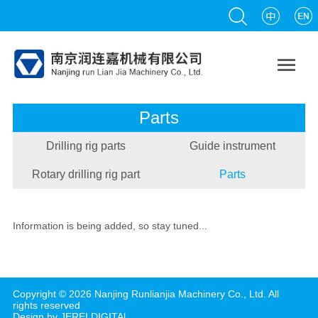

Parts
Drilling rig parts
Guide instrument
Rotary drilling rig part
Parts
Information is being added, so stay tuned...
Copyright ©
2026
Nanjing Runlianjia Machinery Co., Ltd.
All
rights reserved
Design by JEREI DIGITAl