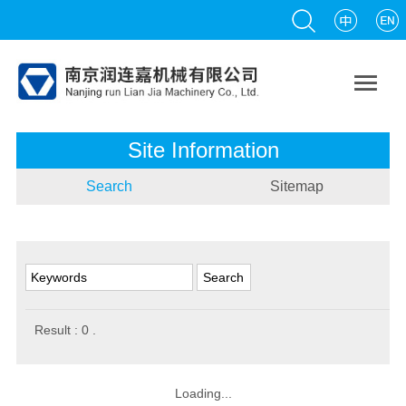

Site Information
Search
Sitemap
Result :
0
.
Loading...