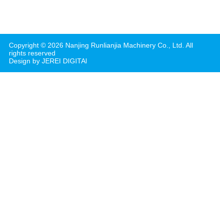
Copyright ©
2026
Nanjing Runlianjia Machinery Co., Ltd.
All
rights reserved
Design by JEREI DIGITAl