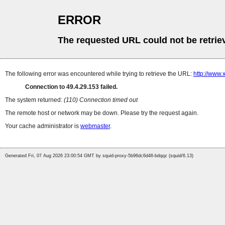
ERROR
The requested URL could not be retrie
The following error was encountered while trying to retrieve the URL:
http://www.
Connection to 49.4.29.153 failed.
The system returned:
(110) Connection timed out
The remote host or network may be down. Please try the request again.
Your cache administrator is
webmaster
.
Generated Fri, 07 Aug 2026 23:00:54 GMT by squid-proxy-5b96dc6d46-bdqqz (squid/6.13)