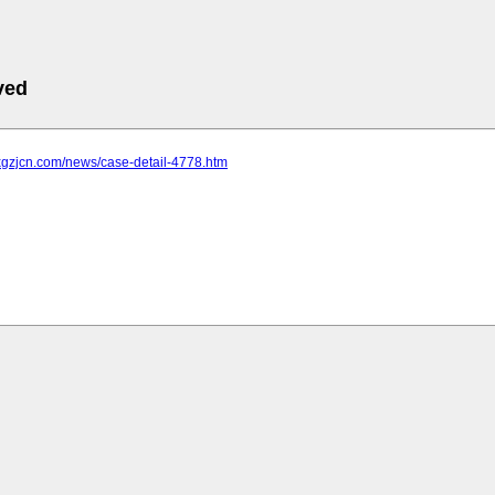
ved
xgzjcn.com/news/case-detail-4778.htm