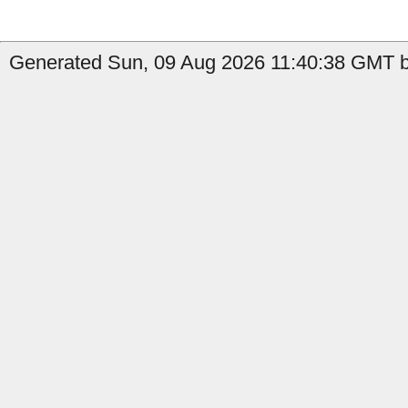
Generated Sun, 09 Aug 2026 11:40:38 GMT by