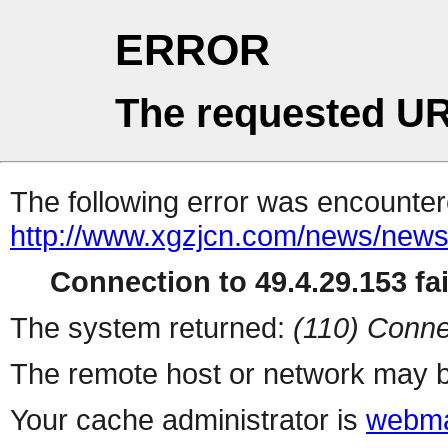
ERROR
The requested UR
The following error was encountere
http://www.xgzjcn.com/news/news
Connection to 49.4.29.153 fai
The system returned:
(110) Conne
The remote host or network may b
Your cache administrator is
webma