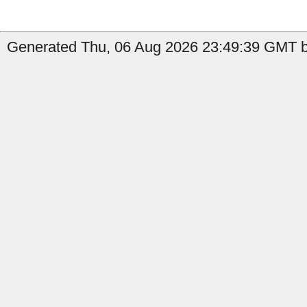
Generated Thu, 06 Aug 2026 23:49:39 GMT b