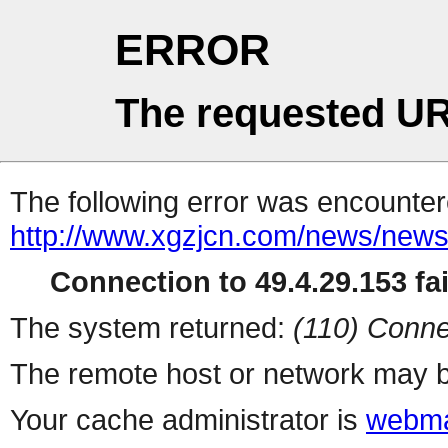
ERROR
The requested UR
The following error was encountere
http://www.xgzjcn.com/news/news
Connection to 49.4.29.153 fai
The system returned:
(110) Conne
The remote host or network may b
Your cache administrator is
webma