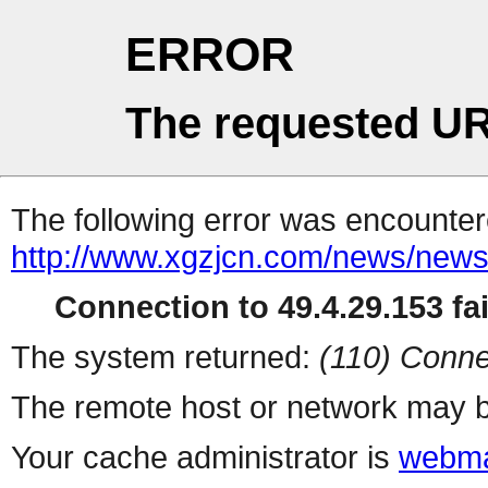
ERROR
The requested UR
The following error was encountere
http://www.xgzjcn.com/news/news
Connection to 49.4.29.153 fai
The system returned:
(110) Conne
The remote host or network may b
Your cache administrator is
webma