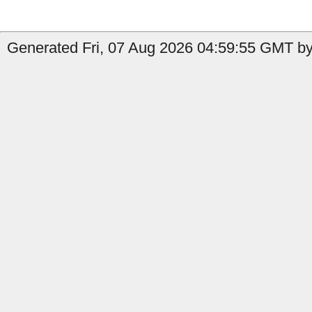
Generated Fri, 07 Aug 2026 04:59:55 GMT by