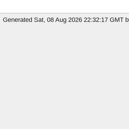
Generated Sat, 08 Aug 2026 22:32:17 GMT b