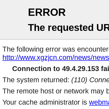
ERROR
The requested UR
The following error was encountere
http://www.xgzjcn.com/news/news
Connection to 49.4.29.153 fai
The system returned:
(110) Conne
The remote host or network may b
Your cache administrator is
webma