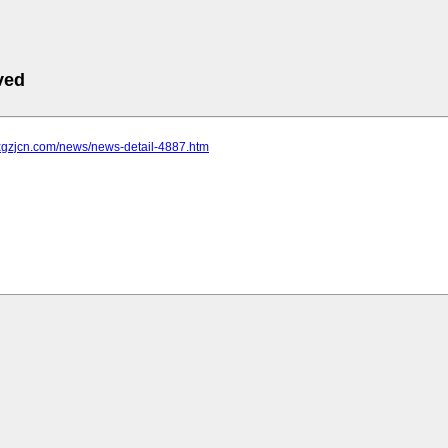
ved
.xgzjcn.com/news/news-detail-4887.htm