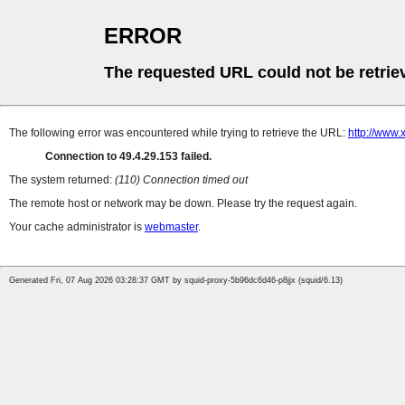
ERROR
The requested URL could not be retrie
The following error was encountered while trying to retrieve the URL:
http://www
Connection to 49.4.29.153 failed.
The system returned:
(110) Connection timed out
The remote host or network may be down. Please try the request again.
Your cache administrator is
webmaster
.
Generated Fri, 07 Aug 2026 03:28:37 GMT by squid-proxy-5b96dc6d46-p8jjx (squid/6.13)