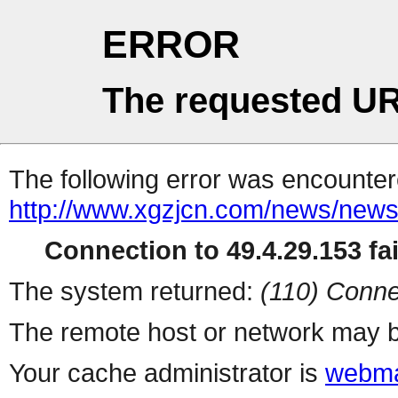
ERROR
The requested UR
The following error was encountere
http://www.xgzjcn.com/news/news
Connection to 49.4.29.153 fai
The system returned:
(110) Conne
The remote host or network may b
Your cache administrator is
webma