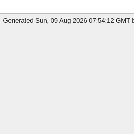
Generated Sun, 09 Aug 2026 07:54:12 GMT by