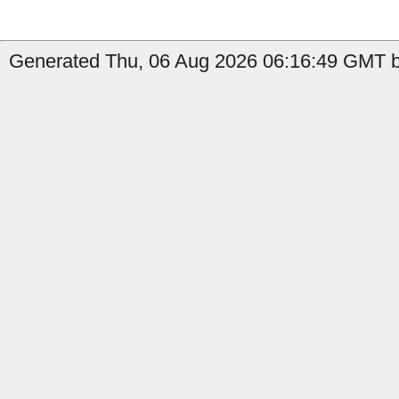
Generated Thu, 06 Aug 2026 06:16:49 GMT by