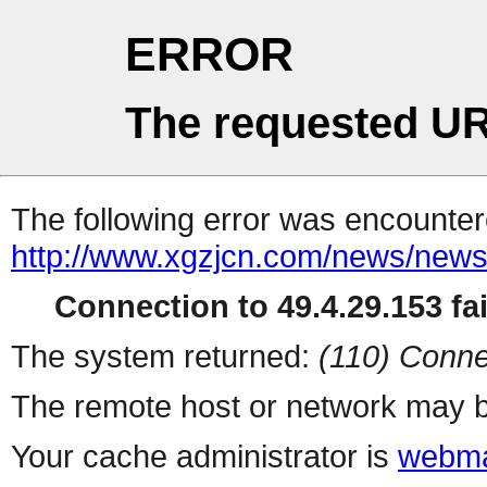
ERROR
The requested UR
The following error was encountere
http://www.xgzjcn.com/news/news
Connection to 49.4.29.153 fai
The system returned:
(110) Conne
The remote host or network may b
Your cache administrator is
webma