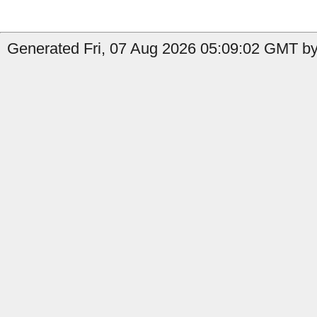
Generated Fri, 07 Aug 2026 05:09:02 GMT by