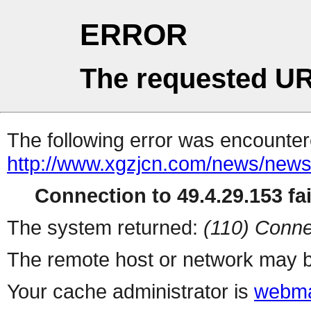
ERROR
The requested UR
The following error was encountere
http://www.xgzjcn.com/news/news
Connection to 49.4.29.153 fai
The system returned:
(110) Conne
The remote host or network may b
Your cache administrator is
webma