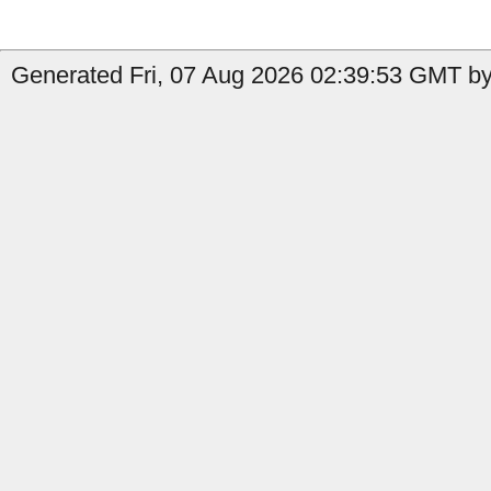
Generated Fri, 07 Aug 2026 02:39:53 GMT by