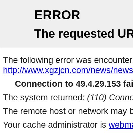
ERROR
The requested UR
The following error was encountere
http://www.xgzjcn.com/news/news
Connection to 49.4.29.153 fai
The system returned:
(110) Conne
The remote host or network may b
Your cache administrator is
webma