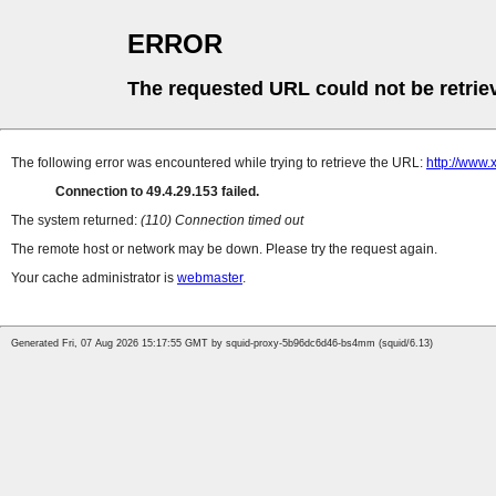
ERROR
The requested URL could not be retrie
The following error was encountered while trying to retrieve the URL:
http://www
Connection to 49.4.29.153 failed.
The system returned:
(110) Connection timed out
The remote host or network may be down. Please try the request again.
Your cache administrator is
webmaster
.
Generated Fri, 07 Aug 2026 15:17:55 GMT by squid-proxy-5b96dc6d46-bs4mm (squid/6.13)