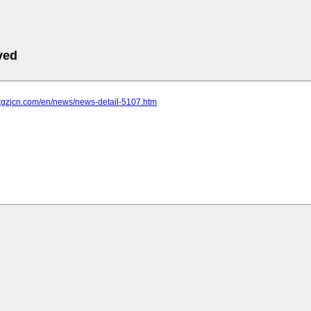
ved
.xgzjcn.com/en/news/news-detail-5107.htm