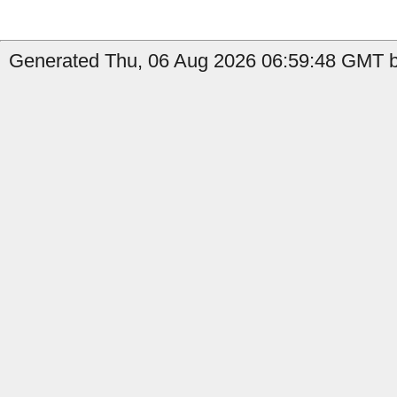
Generated Thu, 06 Aug 2026 06:59:48 GMT by