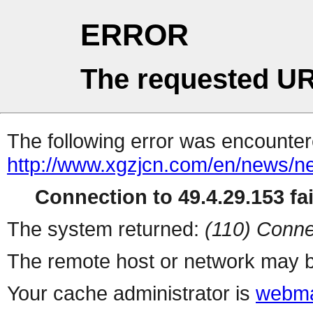
ERROR
The requested UR
The following error was encountere
http://www.xgzjcn.com/en/news/n
Connection to 49.4.29.153 fai
The system returned:
(110) Conne
The remote host or network may b
Your cache administrator is
webma