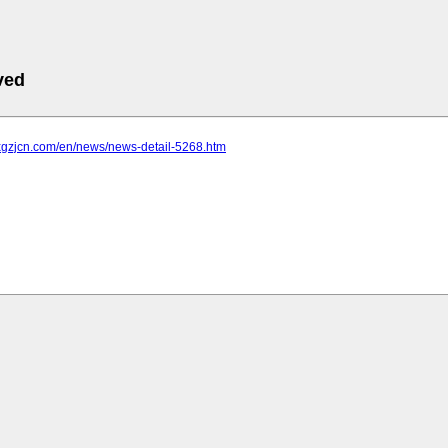
ved
.xgzjcn.com/en/news/news-detail-5268.htm