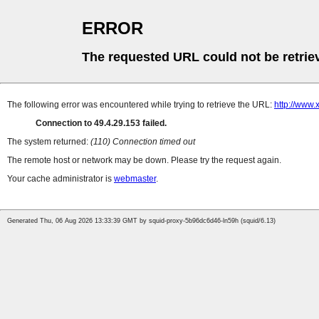
ERROR
The requested URL could not be retrie
The following error was encountered while trying to retrieve the URL:
http://www
Connection to 49.4.29.153 failed.
The system returned:
(110) Connection timed out
The remote host or network may be down. Please try the request again.
Your cache administrator is
webmaster
.
Generated Thu, 06 Aug 2026 13:33:39 GMT by squid-proxy-5b96dc6d46-ln59h (squid/6.13)