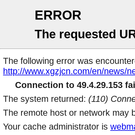
ERROR
The requested UR
The following error was encountere
http://www.xgzjcn.com/en/news/n
Connection to 49.4.29.153 fai
The system returned:
(110) Conne
The remote host or network may b
Your cache administrator is
webma