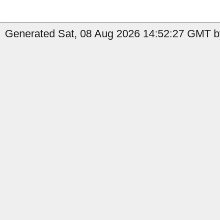
Generated Sat, 08 Aug 2026 14:52:27 GMT by