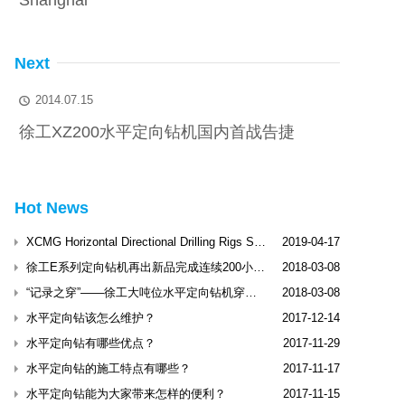
Shanghai
Next
2014.07.15

徐工XZ200水平定向钻机国内首战告捷
Hot News
XCMG Horizontal Directional Drilling Rigs Shine Dubai International Trenchless Exhibitio
2019-04-17
徐工E系列定向钻机再出新品完成连续200小时工业性试验
2018-03-08
“记录之穿”——徐工大吨位水平定向钻机穿越松花江
2018-03-08
水平定向钻该怎么维护？
2017-12-14
水平定向钻有哪些优点？
2017-11-29
水平定向钻的施工特点有哪些？
2017-11-17
水平定向钻能为大家带来怎样的便利？
2017-11-15