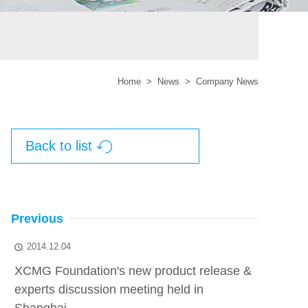
Home
>
News
>
Company News
Back to list

Previous
2014.12.04

XCMG Foundation's new product release &
experts discussion meeting held in