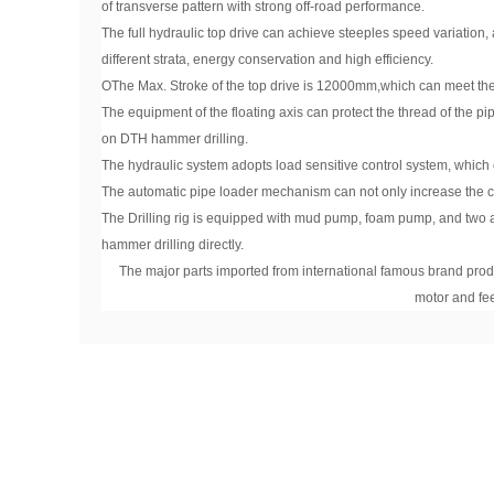
of transverse pattern with strong off-road performance.
The full hydraulic top drive can achieve steeples speed variation, 
different strata, energy conservation and high efficiency.
OThe Max. Stroke of the top drive is 12000mm,which can meet th
The equipment of the floating axis can protect the thread of the pipe
on DTH hammer drilling.
The hydraulic system adopts load sensitive control system, whic
The automatic pipe loader mechanism can not only increase the con
The Drilling rig is equipped with mud pump, foam pump, and two a
hammer drilling directly.
The major parts imported from international famous brand produ
motor and fe