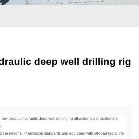
ulic deep well drilling rig
 product hydraulic deep well drilling rig attracted lots of customers.
w:
g the national IV emission standards and equipped with off-road radial tire