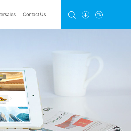
tersales
Contact Us