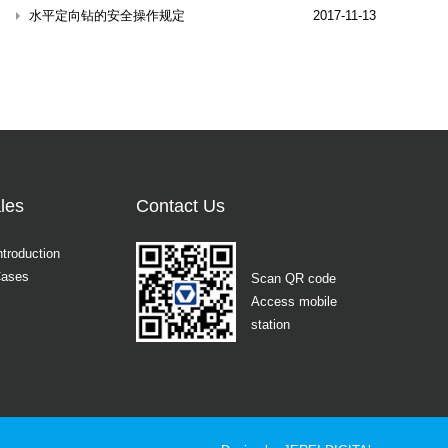
水平定向钻的安全操作规定
2017-11-13
les
Contact Us
ntroduction
Cases
Scan QR code
Access mobile
station