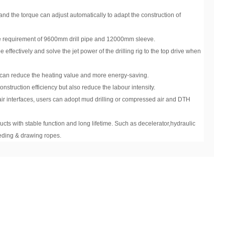
and the torque can adjust automatically to adapt the construction of
e requirement of 9600mm drill pipe and 12000mm sleeve.
 effectively and solve the jet power of the drilling rig to the top drive when
h can reduce the heating value and more energy-saving.
struction efficiency but also reduce the labour intensity.
ir interfaces, users can adopt mud drilling or compressed air and DTH
cts with stable function and long lifetime. Such as decelerator,hydraulic
eding & drawing ropes.