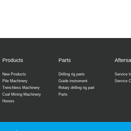
Products
Parts
Aftersa
New Products
Drilling rig parts
Service I
Pile Machinery
Guide instrument
Service 
Trenchless Machinery
Rotary drilling rig part
Coal Mining Machinery
Parts
Honors