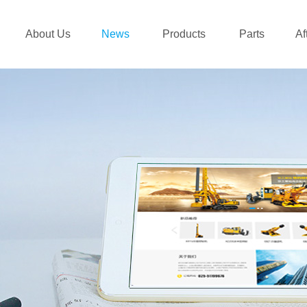
About Us
News
Products
Parts
Af