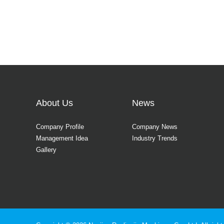
About Us
News
Company Profile
Company News
Management Idea
Industry Trends
Gallery