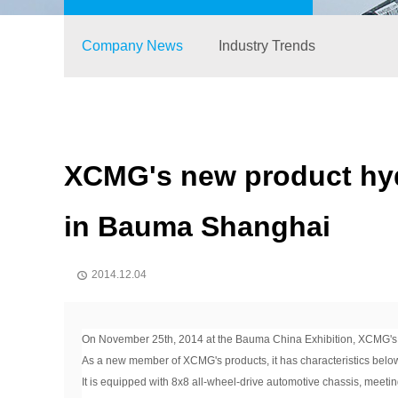
Company News
Industry Trends
XCMG's new product hydra
in Bauma Shanghai
2014.12.04

On November 25th, 2014 at the Bauma China Exhibition, XCMG's new
As a new member of XCMG's products, it has characteristics belo
It is equipped with 8x8 all-wheel-drive automotive chassis, meetin