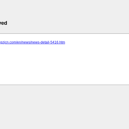
ved
.xgzjcn.com/en/news/news-detail-5416.htm