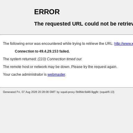
ERROR
The requested URL could not be retrie
The following error was encountered while trying to retrieve the URL:
http://www
Connection to 49.4.29.153 failed.
The system returned:
(110) Connection timed out
The remote host or network may be down. Please try the request again.
Your cache administrator is
webmaster
.
Generated Fri, 07 Aug 2026 20:28:08 GMT by squid-proxy-5b96dc6d46-9gg8c (squid/6.13)